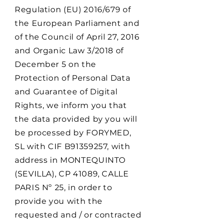
Regulation (EU) 2016/679 of
the European Parliament and
of the Council of April 27, 2016
and Organic Law 3/2018 of
December 5 on the
Protection of Personal Data
and Guarantee of Digital
Rights, we inform you that
the data provided by you will
be processed by FORYMED,
SL with CIF B91359257, with
address in MONTEQUINTO
(SEVILLA), CP 41089, CALLE
PARIS Nº 25, in order to
provide you with the
requested and / or contracted