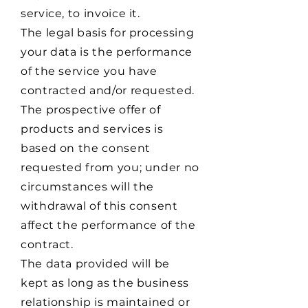
service, to invoice it.
The legal basis for processing
your data is the performance
of the service you have
contracted and/or requested.
The prospective offer of
products and services is
based on the consent
requested from you; under no
circumstances will the
withdrawal of this consent
affect the performance of the
contract.
The data provided will be
kept as long as the business
relationship is maintained or