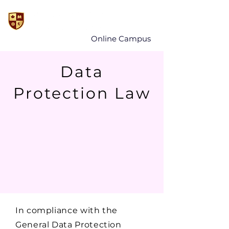
Online Campus
Data
Protection Law
In compliance with the
General Data Protection