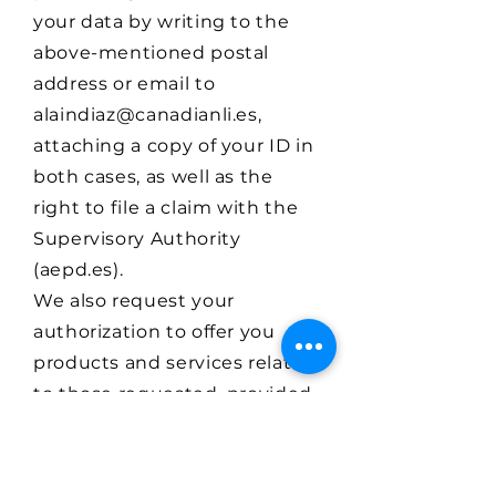
your data by writing to the
above-mentioned postal
address or email to
alaindiaz@canadianli.es
,
attaching a copy of your ID in
both cases, as well as the
right to file a claim with the
Supervisory Authority
(aepd.es).
We also request your
authorization to offer you
products and services related
to those requested, provided,
and/or marketed by our
entity, thus enabling us to
retain you as a customer.