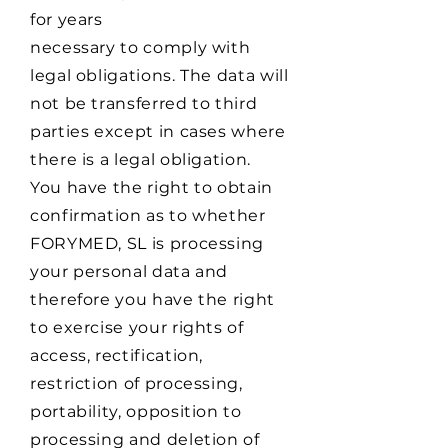
for years
necessary to comply with
legal obligations. The data will
not be transferred to third
parties except in cases where
there is a legal obligation.
You have the right to obtain
confirmation as to whether
FORYMED, SL is processing
your personal data and
therefore you have the right
to exercise your rights of
access, rectification,
restriction of processing,
portability, opposition to
processing and deletion of